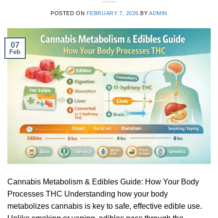
POSTED ON
FEBRUARY 7, 2026
BY
ADMIN
07
Feb
Cannabis Metabolism & Edibles Guide: How Your Body
Processes THC Understanding how your body
metabolizes cannabis is key to safe, effective edible use.