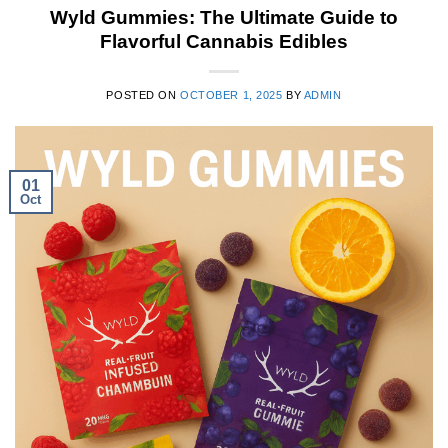
Wyld Gummies: The Ultimate Guide to
Flavorful Cannabis Edibles
POSTED ON
OCTOBER 1, 2025
BY
ADMIN
01
Oct