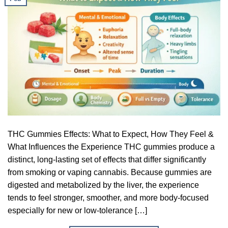
THC Gummies Effects: What to Expect, How They Feel &
What Influences the Experience THC gummies produce a
distinct, long-lasting set of effects that differ significantly
from smoking or vaping cannabis. Because gummies are
digested and metabolized by the liver, the experience
tends to feel stronger, smoother, and more body-focused
especially for new or low-tolerance […]