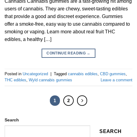
Cannabis Cannabis gummies are a fast-growing hit among
users of cannabis. They are chewy, sweet-tasting edibles
that provide a good and discreet experience. Gummies
offer a smoke-free, easy way to use cannabis compared to
smoking or vaping. Learn more about real fruit THC
edibles, a healthy […]
CONTINUE READING
→
Posted in
Uncategorized
|
Tagged
cannabis edibles
,
CBD gummies
,
THC edibles
,
Wyld cannabis gummies
Leave a comment
1
2
Search
SEARCH