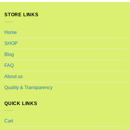
STORE LINKS
Home
SHOP
Blog
FAQ
About us
Quality & Transparency
QUICK LINKS
Cart