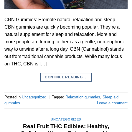
CBN Gummies: Promote natural relaxation and sleep.
CBN gummies are quickly becoming popular. They’re a
natural supplement for sleep and relaxation. More and
more people are turning to them as a gentle, non-euphoric
way to unwind after a long day. CBN (Cannabinol) stands
out from traditional cannabis products. While many focus
on THC, CBN is […]
CONTINUE READING
→
Posted in
Uncategorized
|
Tagged
Relaxation gummies
,
Sleep aid
gummies
Leave a comment
UNCATEGORIZED
Real Fruit THC Edibles: Healthy,