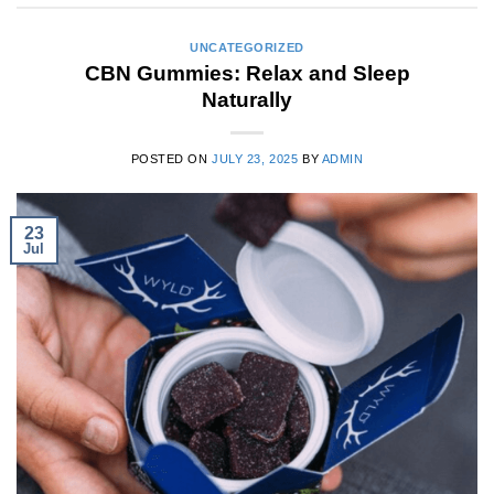
UNCATEGORIZED
CBN Gummies: Relax and Sleep
Naturally
POSTED ON
JULY 23, 2025
BY
ADMIN
23
Jul