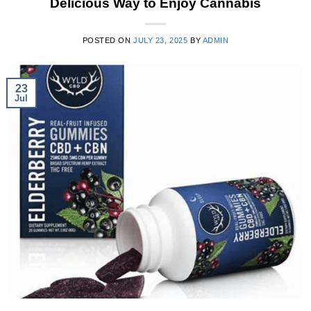
Delicious Way to Enjoy Cannabis
POSTED ON
JULY 23, 2025
BY
ADMIN
23
Jul