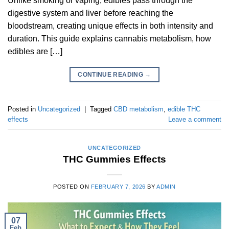
Unlike smoking or vaping, edibles pass through the
digestive system and liver before reaching the
bloodstream, creating unique effects in both intensity and
duration. This guide explains cannabis metabolism, how
edibles are […]
CONTINUE READING
→
Posted in
Uncategorized
|
Tagged
CBD metabolism
,
edible THC
effects
Leave a comment
UNCATEGORIZED
THC Gummies Effects
POSTED ON
FEBRUARY 7, 2026
BY
ADMIN
07
Feb