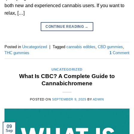
both new and experienced cannabis users. If you want to
relax, […]
CONTINUE READING
→
Posted in
Uncategorized
|
Tagged
cannabis edibles
,
CBD gummies
,
THC gummies
1
Comment
UNCATEGORIZED
What Is CBC? A Complete Guide to
Cannabichromene
POSTED ON
SEPTEMBER 9, 2025
BY
ADMIN
09
Sep