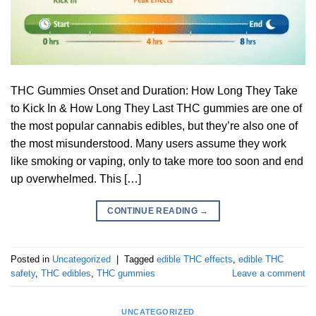
THC Gummies Onset and Duration: How Long They Take
to Kick In & How Long They Last THC gummies are one of
the most popular cannabis edibles, but they’re also one of
the most misunderstood. Many users assume they work
like smoking or vaping, only to take more too soon and end
up overwhelmed. This […]
CONTINUE READING
→
Posted in
Uncategorized
|
Tagged
edible THC effects
,
edible THC
safety
,
THC edibles
,
THC gummies
Leave a comment
UNCATEGORIZED