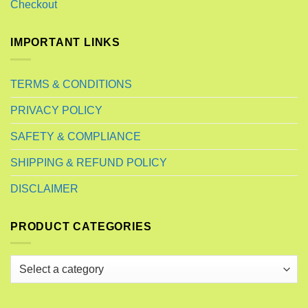
Checkout
IMPORTANT LINKS
TERMS & CONDITIONS
PRIVACY POLICY
SAFETY & COMPLIANCE
SHIPPING & REFUND POLICY
DISCLAIMER
PRODUCT CATEGORIES