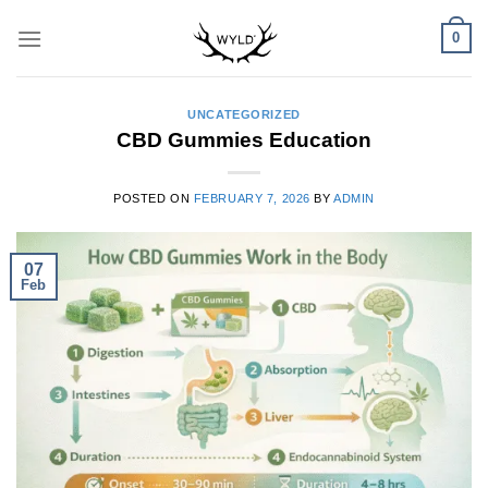
Skip
0
to
content
UNCATEGORIZED
CBD Gummies Education
POSTED ON
FEBRUARY 7, 2026
BY
ADMIN
07
Feb