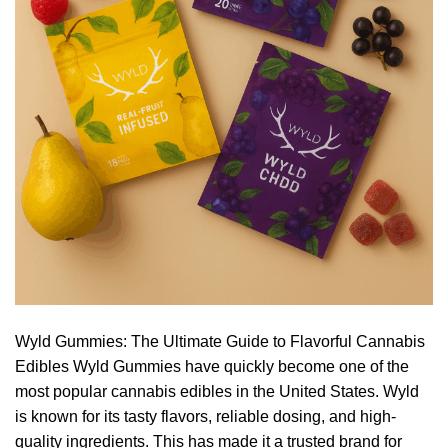
Wyld Gummies: The Ultimate Guide to Flavorful Cannabis
Edibles Wyld Gummies have quickly become one of the
most popular cannabis edibles in the United States. Wyld
is known for its tasty flavors, reliable dosing, and high-
quality ingredients. This has made it a trusted brand for