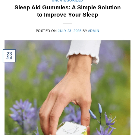
UNCATEGORIZED
Sleep Aid Gummies: A Simple Solution
to Improve Your Sleep
POSTED ON
JULY 23, 2025
BY
ADMIN
23
Jul