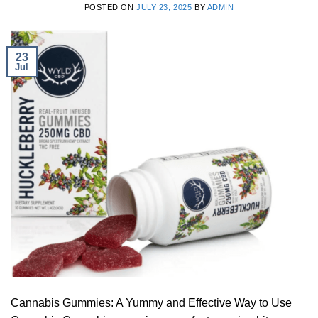
POSTED ON
JULY 23, 2025
BY
ADMIN
23
Jul
Cannabis Gummies: A Yummy and Effective Way to Use