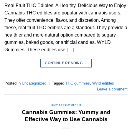
Real Fruit THC Edibles: A Healthy, Delicious Way to Enjoy
Cannabis THC edibles are popular with cannabis users.
They offer convenience, flavor, and discretion. Among
these, real fruit THC edibles are a standout. They provide a
healthier and more natural option compared to sugary
gummies, baked goods, or artificial candies. WYLD
Gummies. These edibles use […]
CONTINUE READING
→
Posted in
Uncategorized
|
Tagged
THC gummies
,
Wyld edibles
Leave a comment
UNCATEGORIZED
Cannabis Gummies: Yummy and
Effective Way to Use Cannabis