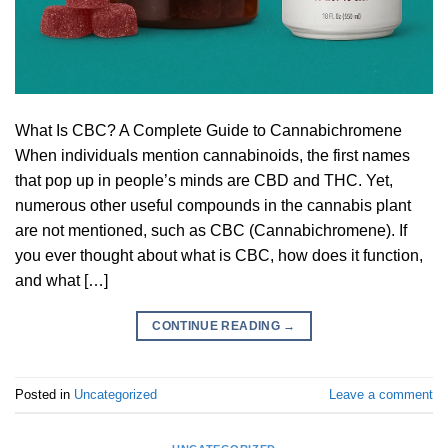
What Is CBC? A Complete Guide to Cannabichromene
When individuals mention cannabinoids, the first names
that pop up in people’s minds are CBD and THC. Yet,
numerous other useful compounds in the cannabis plant
are not mentioned, such as CBC (Cannabichromene). If
you ever thought about what is CBC, how does it function,
and what […]
CONTINUE READING
→
Posted in
Uncategorized
Leave a comment