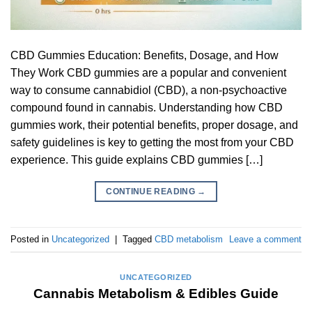
CBD Gummies Education: Benefits, Dosage, and How
They Work CBD gummies are a popular and convenient
way to consume cannabidiol (CBD), a non-psychoactive
compound found in cannabis. Understanding how CBD
gummies work, their potential benefits, proper dosage, and
safety guidelines is key to getting the most from your CBD
experience. This guide explains CBD gummies […]
CONTINUE READING
→
Posted in
Uncategorized
|
Tagged
CBD metabolism
Leave a comment
UNCATEGORIZED
Cannabis Metabolism & Edibles Guide