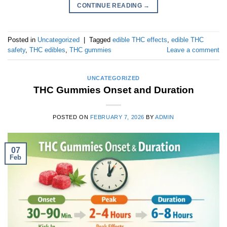
CONTINUE READING
→
Posted in
Uncategorized
|
Tagged
edible THC effects
,
edible THC
safety
,
THC edibles
,
THC gummies
Leave a comment
UNCATEGORIZED
THC Gummies Onset and Duration
POSTED ON
FEBRUARY 7, 2026
BY
ADMIN
07
Feb