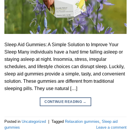
Sleep Aid Gummies: A Simple Solution to Improve Your
Sleep Many individuals have a hard time falling asleep or
staying asleep at night. Insomnia, stress, irregular
schedules, and lifestyle choices can disrupt sleep. Luckily,
sleep aid gummies provide a simple, tasty, and convenient
solution. These gummies are different from traditional
sleeping pills. They use natural […]
CONTINUE READING
→
Posted in
Uncategorized
|
Tagged
Relaxation gummies
,
Sleep aid
gummies
Leave a comment