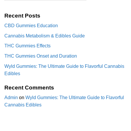
Recent Posts
CBD Gummies Education
Cannabis Metabolism & Edibles Guide
THC Gummies Effects
THC Gummies Onset and Duration
Wyld Gummies: The Ultimate Guide to Flavorful Cannabis
Edibles
Recent Comments
Admin
on
Wyld Gummies: The Ultimate Guide to Flavorful
Cannabis Edibles