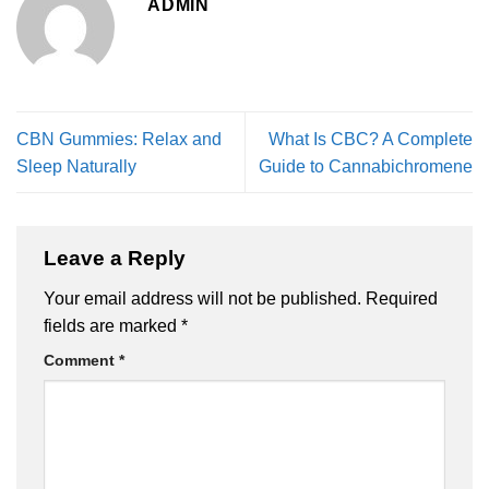
ADMIN
CBN Gummies: Relax and
What Is CBC? A Complete
Sleep Naturally
Guide to Cannabichromene
Leave a Reply
Your email address will not be published.
Required
fields are marked
*
Comment
*