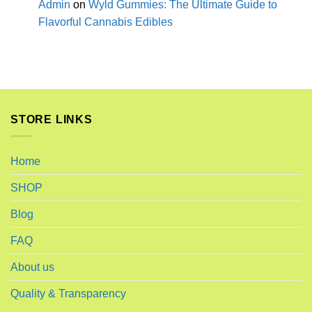
Admin
on
Wyld Gummies: The Ultimate Guide to
Flavorful Cannabis Edibles
STORE LINKS
Home
SHOP
Blog
FAQ
About us
Quality & Transparency