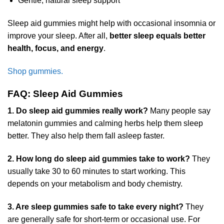
Gentle, natural sleep support
Sleep aid gummies might help with occasional insomnia or
improve your sleep. After all,
better sleep equals better
health, focus, and energy
.
Shop gummies.
FAQ: Sleep Aid Gummies
1. Do sleep aid gummies really work?
Many people say
melatonin gummies and calming herbs help them sleep
better. They also help them fall asleep faster.
2. How long do sleep aid gummies take to work?
They
usually take 30 to 60 minutes to start working. This
depends on your metabolism and body chemistry.
3. Are sleep gummies safe to take every night?
They
are generally safe for short-term or occasional use. For