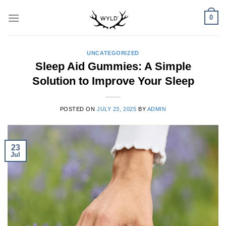
Skip
0
to
content
UNCATEGORIZED
Sleep Aid Gummies: A Simple
Solution to Improve Your Sleep
POSTED ON
JULY 23, 2025
BY
ADMIN
23
Jul