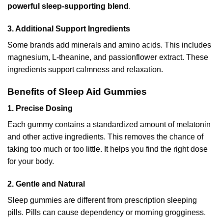
powerful sleep-supporting blend
.
3. Additional Support Ingredients
Some brands add minerals and amino acids. This includes
magnesium, L-theanine, and passionflower extract. These
ingredients support calmness and relaxation.
Benefits of Sleep Aid Gummies
1. Precise Dosing
Each gummy contains a standardized amount of melatonin
and other active ingredients. This removes the chance of
taking too much or too little. It helps you find the right dose
for your body.
2. Gentle and Natural
Sleep gummies are different from prescription sleeping
pills. Pills can cause dependency or morning grogginess.