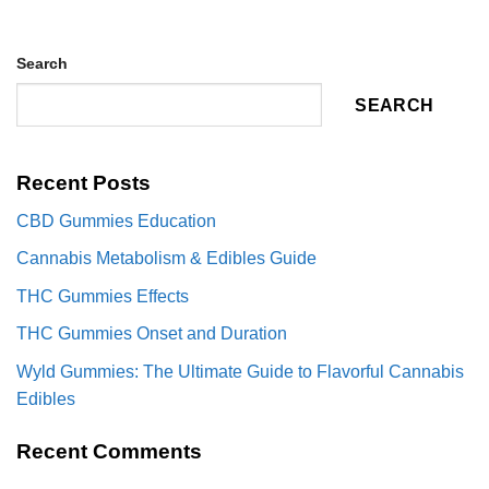
Search
SEARCH
Recent Posts
CBD Gummies Education
Cannabis Metabolism & Edibles Guide
THC Gummies Effects
THC Gummies Onset and Duration
Wyld Gummies: The Ultimate Guide to Flavorful Cannabis
Edibles
Recent Comments