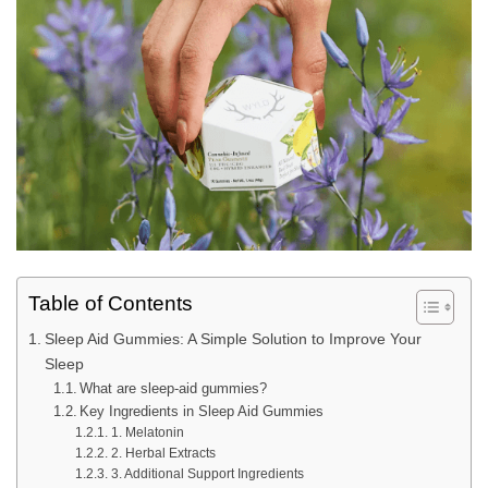
Table of Contents
Sleep Aid Gummies: A Simple Solution to Improve Your
Sleep
What are sleep-aid gummies?
Key Ingredients in Sleep Aid Gummies
1. Melatonin
2. Herbal Extracts
3. Additional Support Ingredients