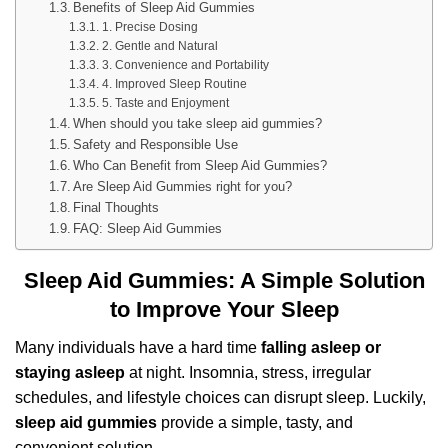
Benefits of Sleep Aid Gummies
1. Precise Dosing
2. Gentle and Natural
3. Convenience and Portability
4. Improved Sleep Routine
5. Taste and Enjoyment
When should you take sleep aid gummies?
Safety and Responsible Use
Who Can Benefit from Sleep Aid Gummies?
Are Sleep Aid Gummies right for you?
Final Thoughts
FAQ: Sleep Aid Gummies
Sleep Aid Gummies: A Simple Solution
to Improve Your Sleep
Many individuals have a hard time
falling asleep or
staying asleep
at night. Insomnia, stress, irregular
schedules, and lifestyle choices can disrupt sleep. Luckily,
sleep aid gummies
provide a simple, tasty, and
convenient solution.