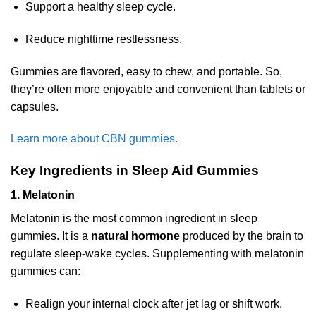
Support a healthy sleep cycle.
Reduce nighttime restlessness.
Gummies are flavored, easy to chew, and portable. So,
they’re often more enjoyable and convenient than tablets or
capsules.
Learn more about CBN gummies.
Key Ingredients in Sleep Aid Gummies
1. Melatonin
Melatonin is the most common ingredient in sleep
gummies. It is a
natural hormone
produced by the brain to
regulate sleep-wake cycles. Supplementing with melatonin
gummies can:
Realign your internal clock after jet lag or shift work.