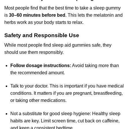
Most people find that the best time to take a sleep gummy
is
30–60 minutes before bed
. This lets the melatonin and
herbs work as your body starts to relax.
Safety and Responsible Use
While most people find sleep aid gummies safe, they
should use them responsibly.
Follow dosage instructions:
Avoid taking more than
the recommended amount.
Talk to your doctor. This is important if you have medical
conditions. It matters if you are pregnant, breastfeeding,
or taking other medications.
Not a substitute for good sleep hygiene: Healthy sleep
habits are key. Limit screen time, cut back on caffeine,
and keep a consistent bedtime.