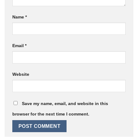
Name
*
Email
*
Website
Save my name, email, and website in this
browser for the next time I comment.