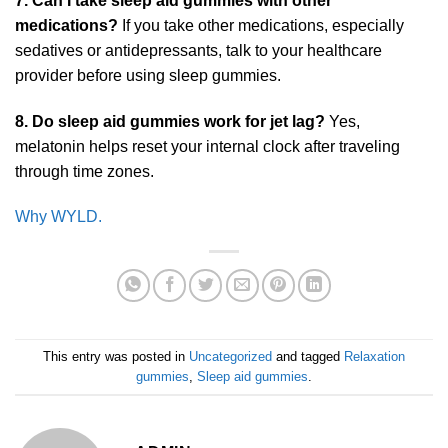
7. Can I take sleep aid gummies with other
medications?
If you take other medications, especially
sedatives or antidepressants, talk to your healthcare
provider before using sleep gummies.
8. Do sleep aid gummies work for jet lag?
Yes,
melatonin helps reset your internal clock after traveling
through time zones.
Why WYLD.
This entry was posted in
Uncategorized
and tagged
Relaxation
gummies
,
Sleep aid gummies
.