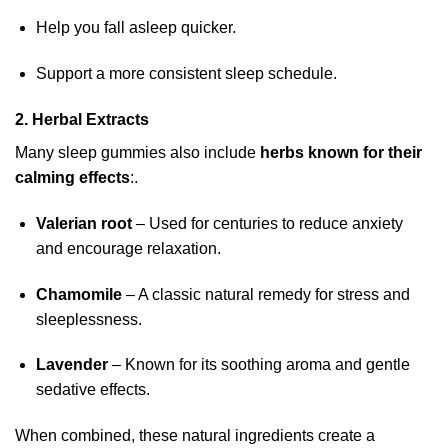
Help you fall asleep quicker.
Support a more consistent sleep schedule.
2. Herbal Extracts
Many sleep gummies also include
herbs known for their
calming effects
:.
Valerian root
– Used for centuries to reduce anxiety
and encourage relaxation.
Chamomile
– A classic natural remedy for stress and
sleeplessness.
Lavender
– Known for its soothing aroma and gentle
sedative effects.
When combined, these natural ingredients create a