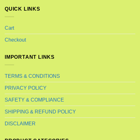
QUICK LINKS
Cart
Checkout
IMPORTANT LINKS
TERMS & CONDITIONS
PRIVACY POLICY
SAFETY & COMPLIANCE
SHIPPING & REFUND POLICY
DISCLAIMER