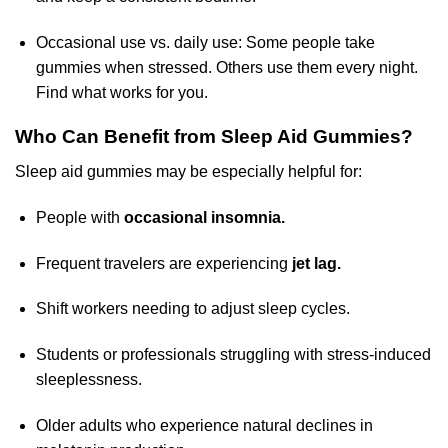
Occasional use vs. daily use: Some people take
gummies when stressed. Others use them every night.
Find what works for you.
Who Can Benefit from Sleep Aid Gummies?
Sleep aid gummies may be especially helpful for:
People with
occasional insomnia.
Frequent travelers are experiencing
jet lag.
Shift workers needing to adjust sleep cycles.
Students or professionals struggling with stress-induced
sleeplessness.
Older adults who experience natural declines in