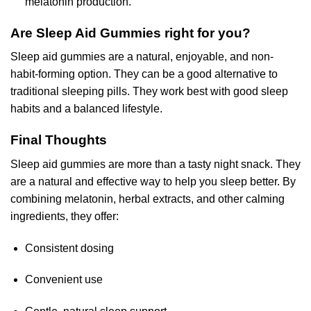
melatonin production.
Are Sleep Aid Gummies right for you?
Sleep aid gummies are a natural, enjoyable, and non-
habit-forming option. They can be a good alternative to
traditional sleeping pills. They work best with good sleep
habits and a balanced lifestyle.
Final Thoughts
Sleep aid gummies are more than a tasty night snack. They
are a natural and effective way to help you sleep better. By
combining melatonin, herbal extracts, and other calming
ingredients, they offer:
Consistent dosing
Convenient use