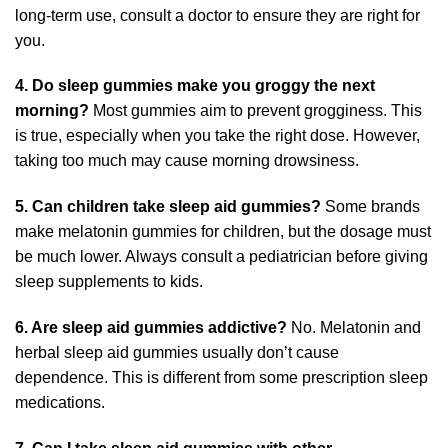
long-term use, consult a doctor to ensure they are right for
you.
4. Do sleep gummies make you groggy the next
morning?
Most gummies aim to prevent grogginess. This
is true, especially when you take the right dose. However,
taking too much may cause morning drowsiness.
5. Can children take sleep aid gummies?
Some brands
make melatonin gummies for children, but the dosage must
be much lower. Always consult a pediatrician before giving
sleep supplements to kids.
6. Are sleep aid gummies addictive?
No. Melatonin and
herbal sleep aid gummies usually don’t cause
dependence. This is different from some prescription sleep
medications.