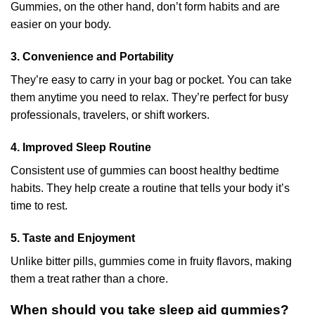
Gummies, on the other hand, don’t form habits and are
easier on your body.
3. Convenience and Portability
They’re easy to carry in your bag or pocket. You can take
them anytime you need to relax. They’re perfect for busy
professionals, travelers, or shift workers.
4. Improved Sleep Routine
Consistent use of gummies can boost healthy bedtime
habits. They help create a routine that tells your body it’s
time to rest.
5. Taste and Enjoyment
Unlike bitter pills, gummies come in fruity flavors, making
them a treat rather than a chore.
When should you take sleep aid gummies?