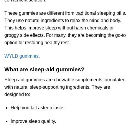
These gummies are different from traditional sleeping pills.
They use natural ingredients to relax the mind and body.
This helps improve sleep without harsh chemicals or
groggy side effects. For many, they are becoming the go-to
option for restoring healthy rest.
WYLD gummies.
What are sleep-aid gummies?
Sleep aid gummies are chewable supplements formulated
with natural sleep-supporting ingredients. They are
designed to:
Help you fall asleep faster.
Improve sleep quality.