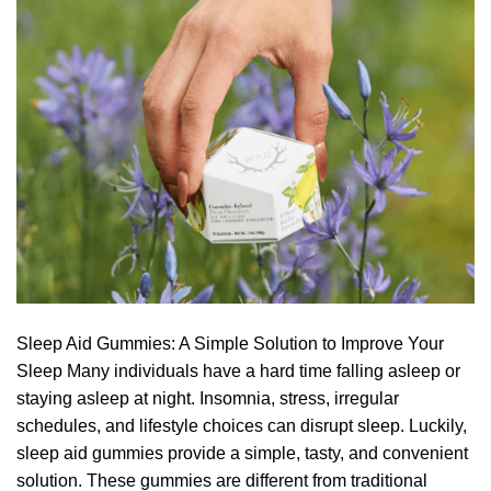
Sleep Aid Gummies: A Simple Solution to Improve Your
Sleep Many individuals have a hard time falling asleep or
staying asleep at night. Insomnia, stress, irregular
schedules, and lifestyle choices can disrupt sleep. Luckily,
sleep aid gummies provide a simple, tasty, and convenient
solution. These gummies are different from traditional