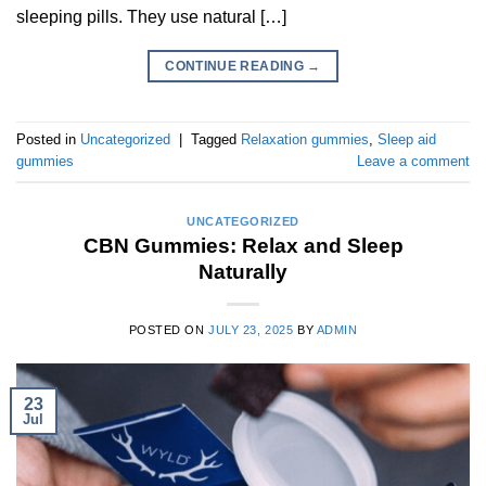
sleeping pills. They use natural […]
CONTINUE READING
→
Posted in
Uncategorized
|
Tagged
Relaxation gummies
,
Sleep aid
gummies
Leave a comment
UNCATEGORIZED
CBN Gummies: Relax and Sleep
Naturally
POSTED ON
JULY 23, 2025
BY
ADMIN
23
Jul