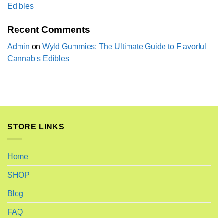
Edibles
Recent Comments
Admin
on
Wyld Gummies: The Ultimate Guide to Flavorful
Cannabis Edibles
STORE LINKS
Home
SHOP
Blog
FAQ