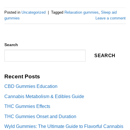
Posted in
Uncategorized
|
Tagged
Relaxation gummies
,
Sleep aid
gummies
Leave a comment
Search
SEARCH
Recent Posts
CBD Gummies Education
Cannabis Metabolism & Edibles Guide
THC Gummies Effects
THC Gummies Onset and Duration
Wyld Gummies: The Ultimate Guide to Flavorful Cannabis