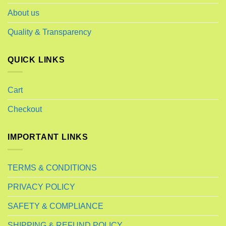
About us
Quality & Transparency
QUICK LINKS
Cart
Checkout
IMPORTANT LINKS
TERMS & CONDITIONS
PRIVACY POLICY
SAFETY & COMPLIANCE
SHIPPING & REFUND POLICY