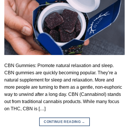
CBN Gummies: Promote natural relaxation and sleep.
CBN gummies are quickly becoming popular. They’re a
natural supplement for sleep and relaxation. More and
more people are turning to them as a gentle, non-euphoric
way to unwind after a long day. CBN (Cannabinol) stands
out from traditional cannabis products. While many focus
on THC, CBN is […]
CONTINUE READING
→