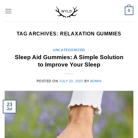
Skip
0
to
content
TAG ARCHIVES:
RELAXATION GUMMIES
UNCATEGORIZED
Sleep Aid Gummies: A Simple Solution
to Improve Your Sleep
POSTED ON
JULY 23, 2025
BY
ADMIN
23
Jul