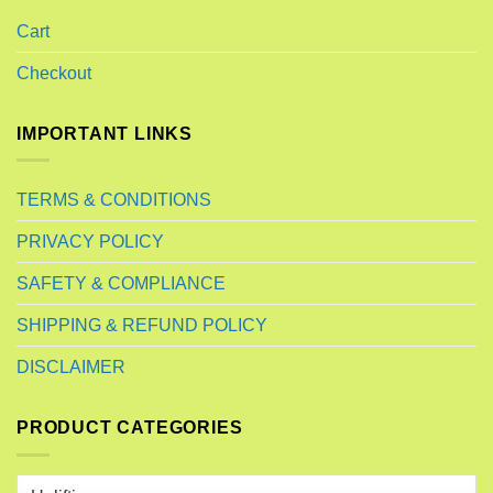
Cart
Checkout
IMPORTANT LINKS
TERMS & CONDITIONS
PRIVACY POLICY
SAFETY & COMPLIANCE
SHIPPING & REFUND POLICY
DISCLAIMER
PRODUCT CATEGORIES