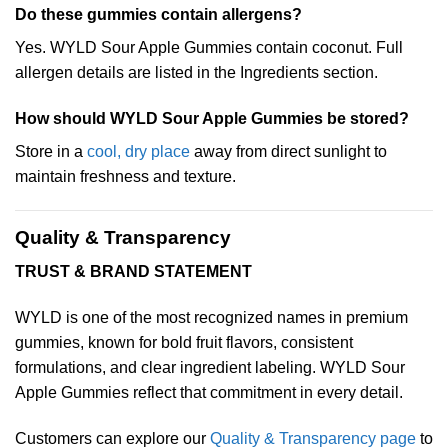
Do these gummies contain allergens?
Yes. WYLD Sour Apple Gummies contain coconut. Full
allergen details are listed in the Ingredients section.
How should WYLD Sour Apple Gummies be stored?
Store in a
cool, dry place
away from direct sunlight to
maintain freshness and texture.
Quality & Transparency
TRUST & BRAND STATEMENT
WYLD is one of the most recognized names in premium
gummies, known for bold fruit flavors, consistent
formulations, and clear ingredient labeling. WYLD Sour
Apple Gummies reflect that commitment in every detail.
Customers can explore our
Quality & Transparency page
to