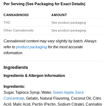
Per Serving (See Packaging for Exact Details)
CANNABINOID
AMOUNT
THC
See product packaging
Other Cannabinoids
See product packaging
Cannabinoid content may vary slightly by batch. Always
refer to
product packaging
for the most accurate
information.
Ingredients
Ingredients & Allergen Information
Ingredients:
Sugar, Tapioca Syrup, Water,
Green Apple Juice
Concentrate
, Gelatin, Natural Flavoring, Coconut Oil, Citric
Acid, Malic Acid, Pectin (Pectin, Sodium Citrate), Cannabis