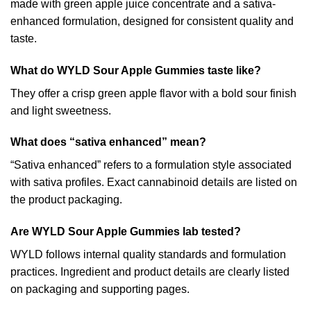
made with green apple juice concentrate and a sativa-
enhanced formulation, designed for consistent quality and
taste.
What do WYLD Sour Apple Gummies taste like?
They offer a crisp green apple flavor with a bold sour finish
and light sweetness.
What does “sativa enhanced” mean?
“Sativa enhanced” refers to a formulation style associated
with sativa profiles. Exact cannabinoid details are listed on
the product packaging.
Are WYLD Sour Apple Gummies lab tested?
WYLD follows internal quality standards and formulation
practices. Ingredient and product details are clearly listed
on packaging and supporting pages.