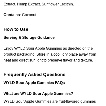
Extract, Hemp Extract, Sunflower Lecithin.
Contains:
Coconut
How to Use
Serving & Storage Guidance
Enjoy WYLD Sour Apple Gummies as directed on the
product packaging. Store in a cool, dry place away from
heat and direct sunlight to preserve flavor and texture.
Frequently Asked Questions
WYLD Sour Apple Gummies FAQs
What are WYLD Sour Apple Gummies?
WYLD Sour Apple Gummies are fruit-flavored gummies