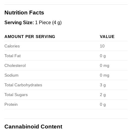
Nutrition Facts
Serving Size:
1 Piece (4 g)
AMOUNT PER SERVING
VALUE
Calories
10
Total Fat
0 g
Cholesterol
0 mg
Sodium
0 mg
Total Carbohydrates
3 g
Total Sugars
2 g
Protein
0 g
Cannabinoid Content