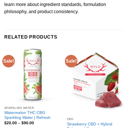
learn more about ingredient standards, formulation
philosophy, and product consistency.
RELATED PRODUCTS
Sale!
Sale!
SPARKLING WATER
Watermelon THC:CBG
Sparkling Water | Refresh
CBD
$
20.00
–
$
90.00
Strawberry CBD + Hybrid