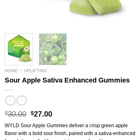
HOME
/
UPLIFTING
Sour Apple Sativa Enhanced Gummies
Original
Current
30.00
27.00
$
$
price
price
WYLD Sour Apple Gummies deliver a crisp green apple
was:
is:
flavor with a bold sour finish, paired with a sativa-enhanced
$30.00.
$27.00.