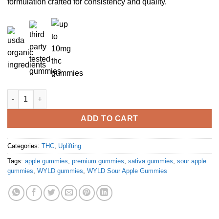
formulation crafted for consistency and quality.
Sour Apple Sativa Enhanced Gummies quantity
ADD TO CART
Categories:
THC
,
Uplifting
Tags:
apple gummies
,
premium gummies
,
sativa gummies
,
sour apple
gummies
,
WYLD gummies
,
WYLD Sour Apple Gummies