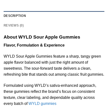
DESCRIPTION
REVIEWS (0)
About WYLD Sour Apple Gummies
Flavor, Formulation & Experience
WYLD Sour Apple Gummies feature a sharp, tangy green
apple flavor balanced with just the right amount of
sweetness. The sour-forward taste delivers a clean,
refreshing bite that stands out among classic fruit gummies.
Formulated using WYLD’s sativa-enhanced approach,
these gummies reflect the brand’s focus on consistent
texture, clear labeling, and dependable quality across
every batch of
WYLD gummies