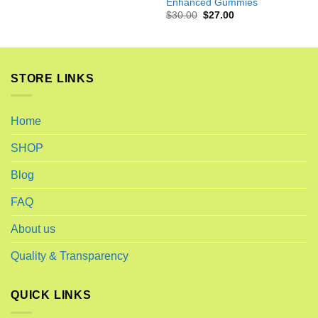
Enhanced Gummies
Original
Current
$
30.00
$
27.00
price
price
was:
is:
$30.00.
$27.00.
STORE LINKS
Home
SHOP
Blog
FAQ
About us
Quality & Transparency
QUICK LINKS