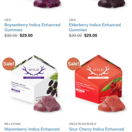
CBD
CBN
Boysenberry Indica Enhanced
Elderberry Indica Enhanced
Gummies
Gummies
Original
Current
Original
Current
$
30.00
$
29.00
$
30.00
$
29.00
price
price
price
price
was:
is:
was:
is:
$30.00.
$29.00.
$30.00.
$29.00.
Sale!
Sale!
RELAXING
UNCATEGORIZED
Marionberry Indica Enhanced
Sour Cherry Indica Enhanced