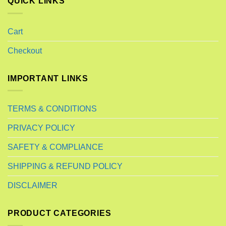
QUICK LINKS
Cart
Checkout
IMPORTANT LINKS
TERMS & CONDITIONS
PRIVACY POLICY
SAFETY & COMPLIANCE
SHIPPING & REFUND POLICY
DISCLAIMER
PRODUCT CATEGORIES