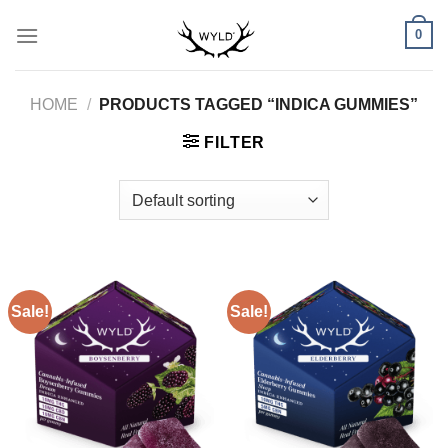
Skip
0
to
content
HOME
/
PRODUCTS TAGGED “INDICA GUMMIES”
FILTER
Sale!
Sale!