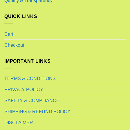
Quality & Transparency
QUICK LINKS
Cart
Checkout
IMPORTANT LINKS
TERMS & CONDITIONS
PRIVACY POLICY
SAFETY & COMPLIANCE
SHIPPING & REFUND POLICY
DISCLAIMER