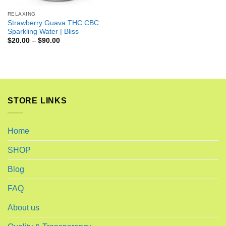
RELAXING
Strawberry Guava THC:CBC
Sparkling Water | Bliss
$
20.00
–
$
90.00
STORE LINKS
Home
SHOP
Blog
FAQ
About us