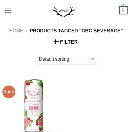
Skip
0
to
content
HOME
/
PRODUCTS TAGGED “CBC BEVERAGE”
FILTER
Sale!